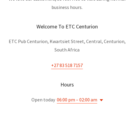
business hours.
Welcome To ETC Centurion
ETC Pub Centurion, Kwartsiet Street, Central, Centurion,
South Africa
+27 83 518 7157
Hours
Open today
06:00 pm – 02:00 am