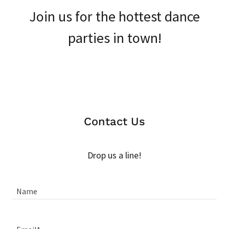
Join us for the hottest dance
parties in town!
Contact Us
Drop us a line!
Name