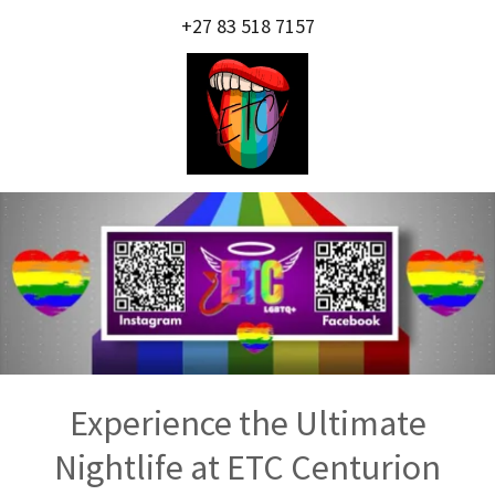
+27 83 518 7157
Experience the Ultimate
Nightlife at ETC Centurion