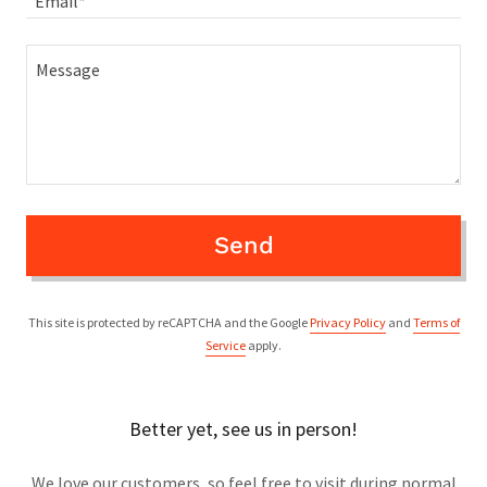
Email*
Send
This site is protected by reCAPTCHA and the Google
Privacy Policy
and
Terms of
Service
apply.
Better yet, see us in person!
We love our customers, so feel free to visit during normal